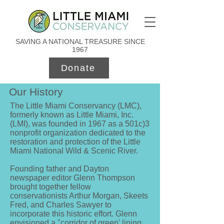
SAVING A NATIONAL TREASURE SINCE
1967
Donate
Our History
The Little Miami Conservancy (LMC),
formerly known as Little Miami, Inc.
(LMI), was founded in 1967 as a 501c)3
nonprofit organization dedicated to the
restoration and protection of the Little
Miami National Wild & Scenic River.
Founding father and Dayton
newspaper editor Glenn Thompson
brought together fellow
conservationists Arthur Morgan, Skeets
Fred, and Charles Sawyer to
incorporate this historic effort. Glenn
envisioned a "corridor of green' lining