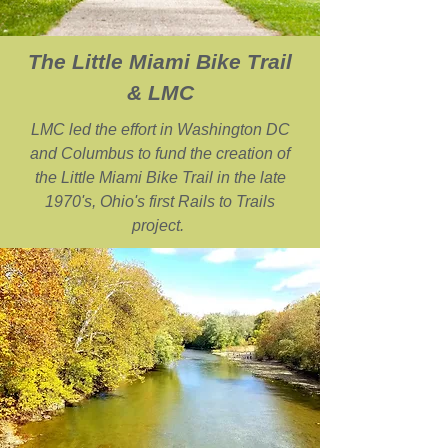
The Little Miami Bike Trail
& LMC
LMC led the effort in Washington DC
and Columbus to fund the creation of
the Little Miami Bike Trail in the late
1970's, Ohio's first Rails to Trails
project.