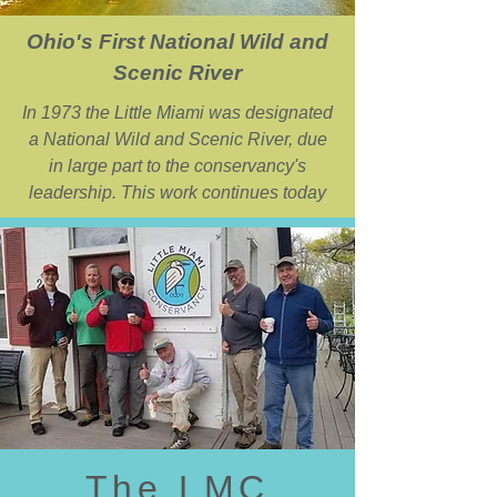
Ohio's First National Wild and
Scenic River
In 1973 the Little Miami was designated
a National Wild and Scenic River, due
in large part to the conservancy's
leadership. This work continues today
The LMC