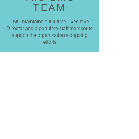
TEAM
LMC maintains a full-time Executive
Director and a part-time staff member to
support the organization's ongoing
efforts
The LMC Board of Directors is
comprised of dedicated volunteers who
help LMC achieve its vision, mission
and objectives to protect and restore
the natural splendor of the Little Miami
National Wild and Scenic River.
Meet the team