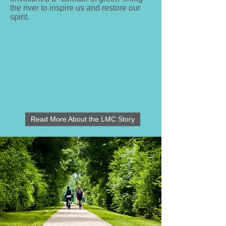
the river to inspire us and restore our
spirit.
Read More About the LMC Story