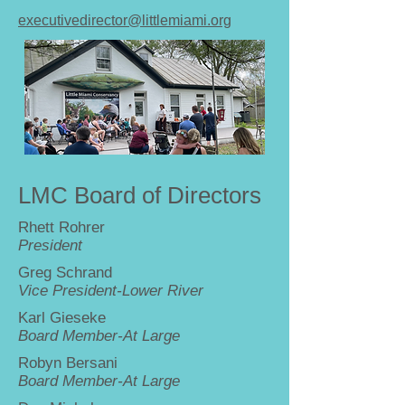
executivedirector@littlemiami.org
LMC Board of Directors
Rhett Rohrer
President
Greg Schrand
Vice President-Lower River
Karl Gieseke
Board Member-At Large
Robyn Bersani
Board Member-At Large