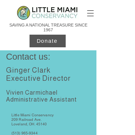
SAVING A NATIONAL TREASURE SINCE
1967
Donate
Contact us:
Ginger Clark
Executive Director
Vivien Carmichael
Administrative Assistant
Little Miami Conservancy
209 Railroad Ave.
Loveland, OH. 45140
(513) 965-9344