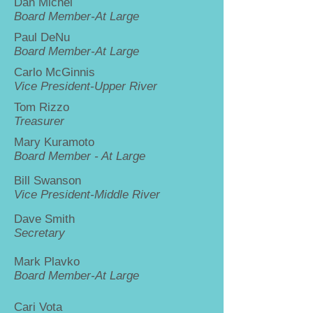
Dan Michel
Board Member-At Large
Paul DeNu
Board Member-At Large
Carlo McGinnis
Vice President-Upper River
Tom Rizzo
Treasurer
Mary Kuramoto
Board Member - At Large
Bill Swanson
Vice President-Middle River
Dave Smith
Secretary
Mark Plavko
Board Member-At Large
Cari Vota