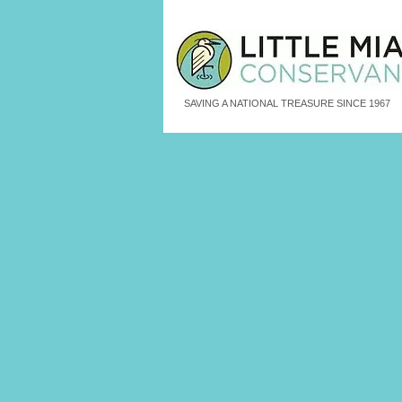
SAVING A NATIONAL TREASURE SINCE 1967