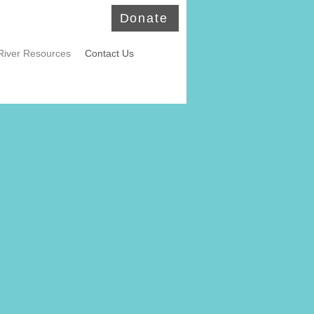
Donate
River Resources
Contact Us