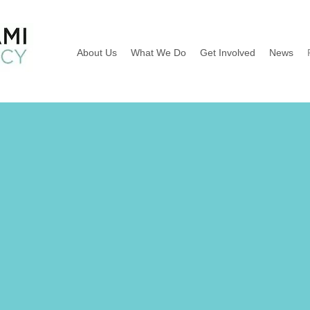
About Us
What We Do
Get Involved
News