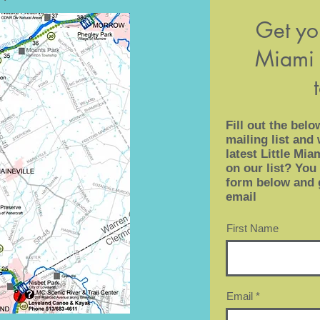
Get you
Miami 
Fill out the belo
mailing list and 
latest Little Mi
on our list? You 
form below and 
email
First Name
Email