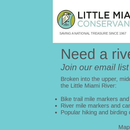
SAVING A NATIONAL TREASURE SINCE 1967
Need a ri
Join our email lis
Broken into the upper, midd
the Little Miami River:
Bike trail mile markers and
River mile markers and ca
Popular hiking and birding 
Map