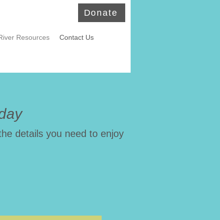
Donate
River Resources
Contact Us
oday
the details you need to enjoy