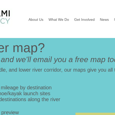
About Us
What We Do
Get Involved
News
ver map?
t and we'll email you a free map t
le, and lower river corridor, our maps give you all 
 mileage by destination
noe/kayak launch sites
destinations along the river
 preview