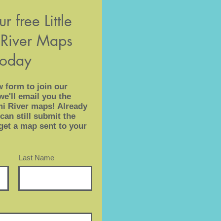
r free Little
River Maps
today
w form to join our
we'll email you the
ami River maps! Already
can still submit the
get a map sent to your
Last Name