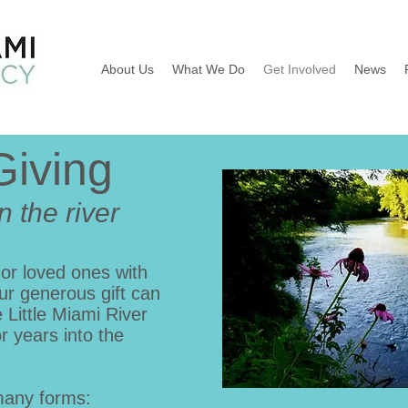
About Us
What We Do
Get Involved
News
Giving
n the river
 or loved ones with
ur generous gift can
Little Miami River
or years into the
many forms: