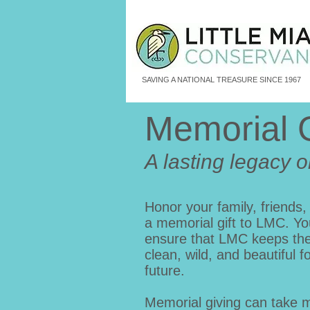
SAVING A NATIONAL TREASURE SINCE 1967
Memorial 
A lasting legacy o
Honor your family, friends,
a memorial gift to LMC. Yo
ensure that LMC keeps the 
clean, wild, and beautiful f
future.
Memorial giving can take 