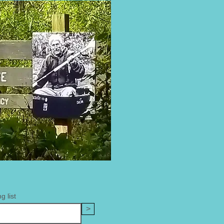
g list
>