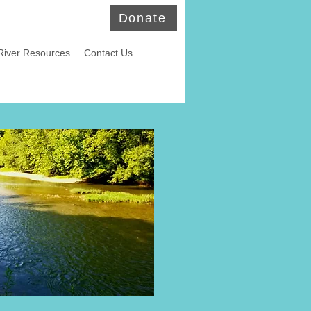
Donate
River Resources
Contact Us