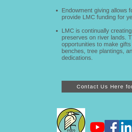
Endowment giving allows for
provide LMC funding for ye
LMC is continually creatin
preserves on river lands. 
opportunities to make gifts
benches, tree plantings, a
dedications.
Contact Us Here fo