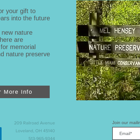
 your gift to
ars into the future
g new nature
There are
 for memorial
nd nature preserve
r More Info
Join our mailin
209 Railroad Avenue
Loveland, OH 45140
513-965-9344