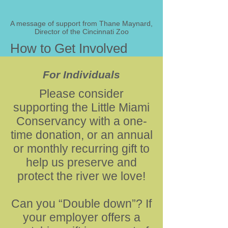
A message of support from Thane Maynard,
Director of the Cincinnati Zoo
How to Get Involved
For Individuals
Please consider
supporting the Little Miami
Conservancy with a one-
time donation, or an annual
or monthly recurring gift to
help us preserve and
protect the river we love!
Can you “Double down”? If
your employer offers a