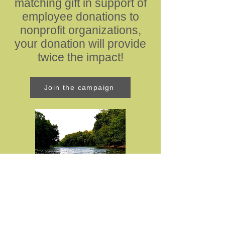
matching gift in support of
employee donations to
nonprofit organizations,
your donation will provide
twice the impact!
Join the campaign