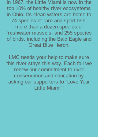
in 1967, the Little Miami is now in the
top 10% of healthy river ecosystems
in Ohio. Its clean waters are home to
74 species of rare and sport fish,
more than a dozen species of
freshwater mussels, and 255 species
of birds, including the Bald Eagle and
Great Blue Heron.
LMC needs your help to make sure
this river stays this way. Each fall we
renew our commitment to river
conservation and education by
asking our supporters to "Love Your
Little Miami"!