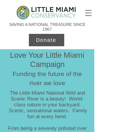
SAVING A NATIONAL TREASURE SINCE
1967
Donate
Love Your Little Miami
Campaign
Funding the future of the
river we love
The Little Miami National Wild and
Scenic River is a beauty! World-
class nature in your backyard.
Scenic, sensational waters. Family
fun at every bend.
From being a severely polluted river