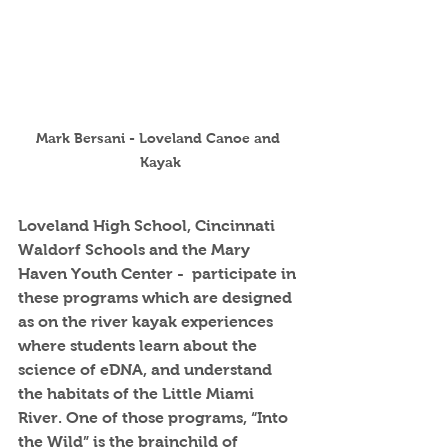
Mark Bersani - Loveland Canoe and 
Kayak
Loveland High School, Cincinnati 
Waldorf Schools and the Mary 
Haven Youth Center -  participate in 
these programs which are designed 
as on the river kayak experiences 
where students learn about the 
science of eDNA, and understand 
the habitats of the Little Miami 
River. One of those programs, “Into 
the Wild” is the brainchild of 