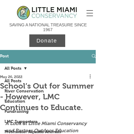
SAVING A NATIONAL TREASURE SINCE
1967
Donate
Post
All Posts
May 26, 2022
All Posts
School’s Out for Summer
River Conservation
- However, LMC
Education
Continues to Educate.
Fundraising
LMC Supporters
A Look at Little Miami Conservancy 
and Partner Outdoor Education 
Freshwater Aquatic Animals