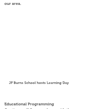
our area.  
JF Burns School hosts Learning Day
Educational Programming 