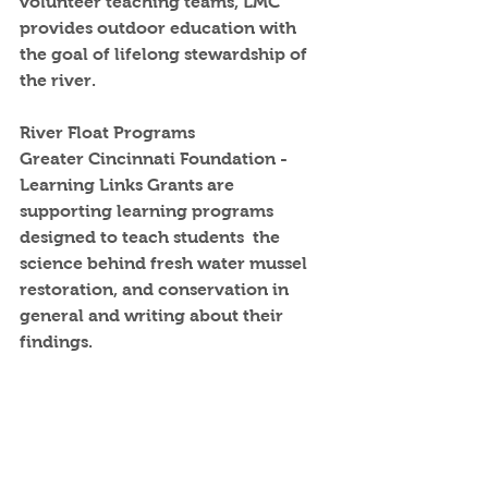
volunteer teaching teams, LMC 
provides outdoor education with 
the goal of lifelong stewardship of 
the river.
River Float Programs
Greater Cincinnati Foundation - 
Learning Links Grants are 
supporting learning programs 
designed to teach students  the 
science behind fresh water mussel 
restoration, and conservation in 
general and writing about their 
findings. 