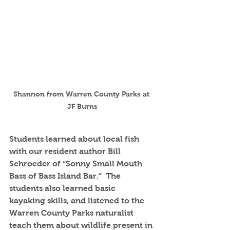
Shannon from Warren County Parks at 
JF Burns
Students learned about local fish 
with our resident author Bill 
Schroeder of “Sonny Small Mouth 
Bass of Bass Island Bar.”  The 
students also learned basic 
kayaking skills, and listened to the 
Warren County Parks naturalist 
teach them about wildlife present in 