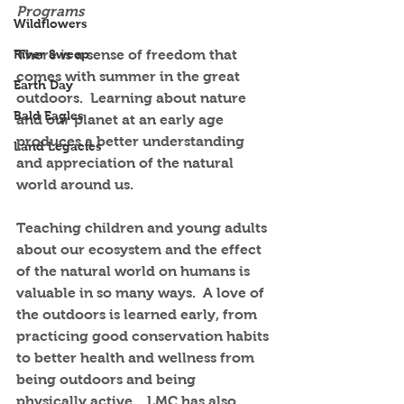
Programs
Wildflowers
River Sweep
There is a sense of freedom that 
comes with summer in the great 
Earth Day
outdoors.  Learning about nature 
Bald Eagles
and our planet at an early age 
produces a better understanding 
Land Legacies
and appreciation of the natural 
world around us.  
Teaching children and young adults 
about our ecosystem and the effect 
of the natural world on humans is 
valuable in so many ways.  A love of 
the outdoors is learned early, from 
practicing good conservation habits 
to better health and wellness from 
being outdoors and being 
physically active.   LMC has also 