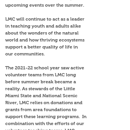
upcoming events over the summer.
LMC will continue to act as a leader 
in teaching youth and adults alike 
about the wonders of the natural 
world and how thriving ecosystems 
support a better quality of life in 
our communities.
The 2021-22 school year saw active 
volunteer teams from LMC long 
before summer break became a 
reality. As stewards of the Little 
Miami State and National Scenic 
River, LMC relies on donations and 
grants from area foundations to 
support these learning programs.  In 
combination with the efforts of our 