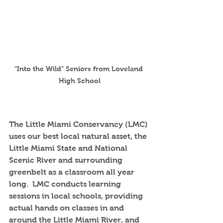
"Into the Wild" Seniors from Loveland 
High School
The Little Miami Conservancy (LMC) 
uses our best local natural asset, the 
Little Miami State and National 
Scenic River and surrounding 
greenbelt as a classroom all year 
long.  LMC conducts learning 
sessions in local schools, providing 
actual hands on classes in and 
around the Little Miami River, and 