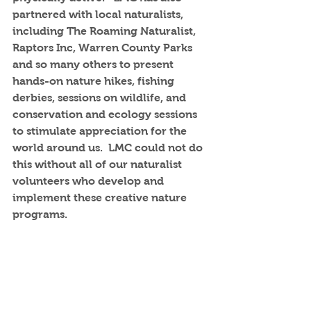
partnered with local naturalists, 
including The Roaming Naturalist, 
Raptors Inc, Warren County Parks 
and so many others to present 
hands-on nature hikes, fishing 
derbies, sessions on wildlife, and 
conservation and ecology sessions 
to stimulate appreciation for the 
world around us.  LMC could not do 
this without all of our naturalist 
volunteers who develop and 
implement these creative nature 
programs.