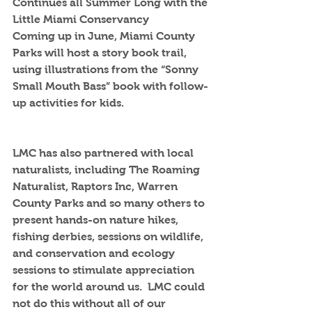
Continues all Summer Long with the 
Little Miami Conservancy
Coming up in June, Miami County 
Parks will host a story book trail, 
using illustrations from the “Sonny 
Small Mouth Bass” book with follow-
up activities for kids.  
LMC has also partnered with local 
naturalists, including The Roaming 
Naturalist, Raptors Inc, Warren 
County Parks and so many others to 
present hands-on nature hikes, 
fishing derbies, sessions on wildlife, 
and conservation and ecology 
sessions to stimulate appreciation 
for the world around us.  LMC could 
not do this without all of our 