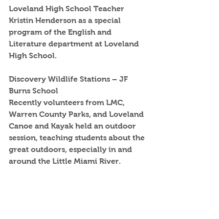
Loveland High School Teacher 
Kristin Henderson as a special 
program of the English and 
Literature department at Loveland 
High School.
Discovery Wildlife Stations – JF 
Burns School
Recently volunteers from LMC, 
Warren County Parks, and Loveland 
Canoe and Kayak held an outdoor 
session, teaching students about the 
great outdoors, especially in and 
around the Little Miami River.  