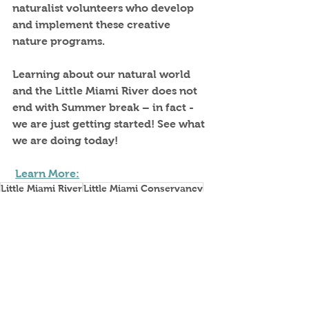
naturalist volunteers who develop 
and implement these creative 
nature programs.
Learning about our natural world 
and the Little Miami River does not 
end with Summer break – in fact - 
we are just getting started! See what 
we are doing today!
Learn More:
Little Miami River
Little Miami Conservancy
Education
Naturalists
Education
LMC Supporters
Fundraising