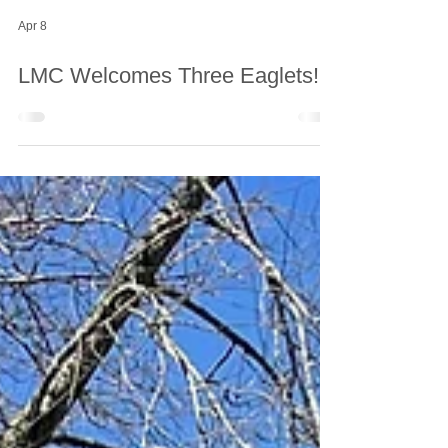
Apr 8
LMC Welcomes Three Eaglets!