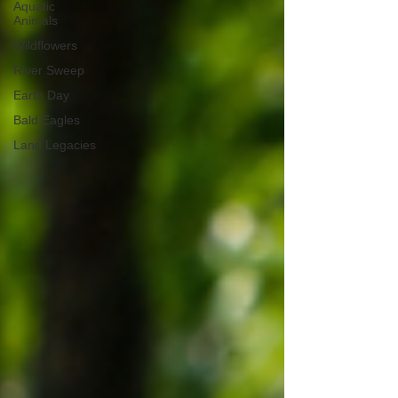
Aquatic
Animals
Wildflowers
River Sweep
Earth Day
Bald Eagles
Land Legacies