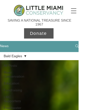
SAVING A NATIONAL TREASURE SINCE
1967
Donate
News
Bald Eagles
All Posts
River
Conservation
Education
Fundraising
LMC
Supporters
Freshwater