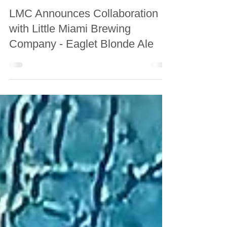
May 22
LMC Announces Collaboration
with Little Miami Brewing
Company - Eaglet Blonde Ale