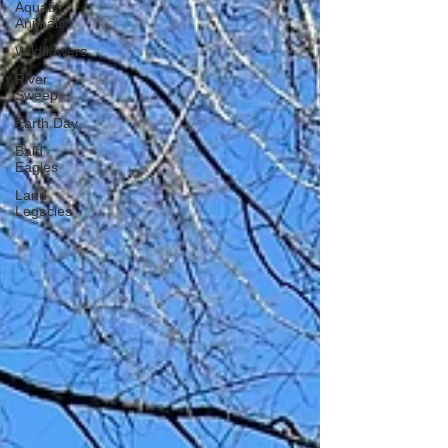
Aquatic
Animals
Wildflowers
River
Sweep
Earth Day
Bald
Eagles
Land
Legacies