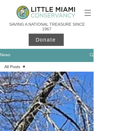
SAVING A NATIONAL TREASURE SINCE
1967
Donate
News
All Posts
All Posts
River
Conservation
Education
Fundraising
LMC
Supporters
Freshwater