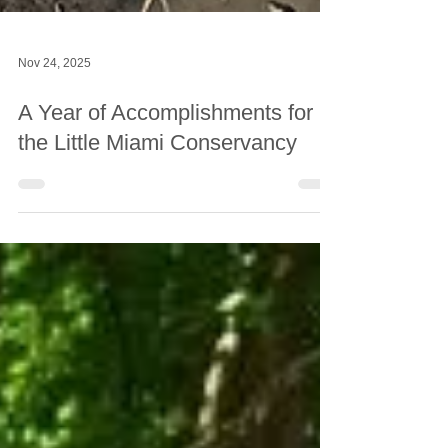
Nov 24, 2025
A Year of Accomplishments for
the Little Miami Conservancy