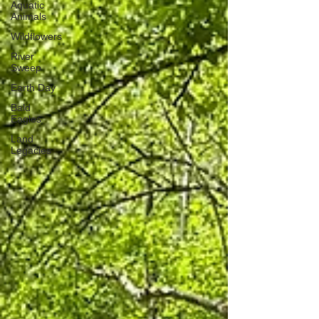
Aquatic
Animals
Wildflowers
River
Sweep
Earth Day
Bald
Eagles
Land
Legacies