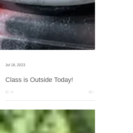
Jul 18, 2023
Class is Outside Today!