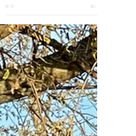
Jul 27, 2022
The Mussels Have Landed!