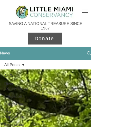
SAVING A NATIONAL TREASURE SINCE
1967
Donate
News
All Posts
All Posts
River
Conservation
Education
Fundraising
LMC
Supporters
Freshwater