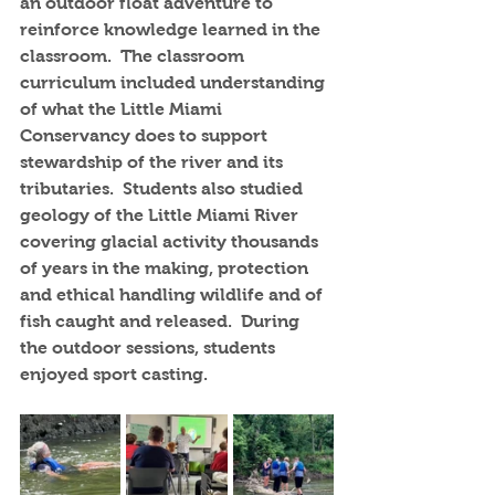
an outdoor float adventure to 
reinforce knowledge learned in the 
classroom.  The classroom 
curriculum included understanding 
of what the Little Miami 
Conservancy does to support 
stewardship of the river and its 
tributaries.  Students also studied 
geology of the Little Miami River 
covering glacial activity thousands 
of years in the making, protection 
and ethical handling wildlife and of 
fish caught and released.  During 
the outdoor sessions, students 
enjoyed sport casting.