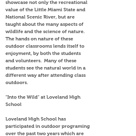
showcase not only the recreational 
value of the Little Miami State and 
National Scenic River, but are 
taught about the many aspects of 
wildlife and the science of nature.  
The hands on nature of these 
outdoor classrooms lends itself to 
enjoyment, by both the students 
and volunteers.  Many of these 
students see the natural world in a 
different way after attending class 
outdoors.
"Into the Wild" at Loveland High 
School
Loveland High School has 
participated in outdoor programing 
over the past two years which are 