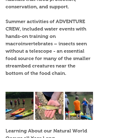
conservation, and support. 
Summer activities of ADVENTURE 
CREW, included water events with 
hands-on training on 
macroinvertebrates – insects seen 
without a telescope - an essential 
food source for many of the smaller 
streambed creatures near the 
bottom of the food chain. 
Learning About our Natural World 