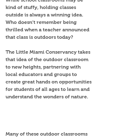
kind of stuffy, holding classes 
outside is always a winning idea. 
Who doesn’t remember being 
thrilled when a teacher announced 
that class is outdoors today?
The Little Miami Conservancy takes 
that idea of the outdoor classroom 
to new heights, partnering with 
local educators and groups to 
create great hands on opportunities 
for students of all ages to learn and 
understand the wonders of nature.   
Many of these outdoor classrooms 