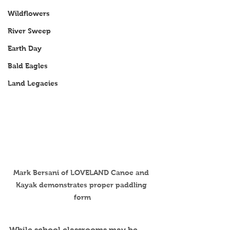
Wildflowers
River Sweep
Earth Day
Bald Eagles
Land Legacies
Mark Bersani of LOVELAND Canoe and 
Kayak demonstrates proper paddling 
form
While school classrooms may be 