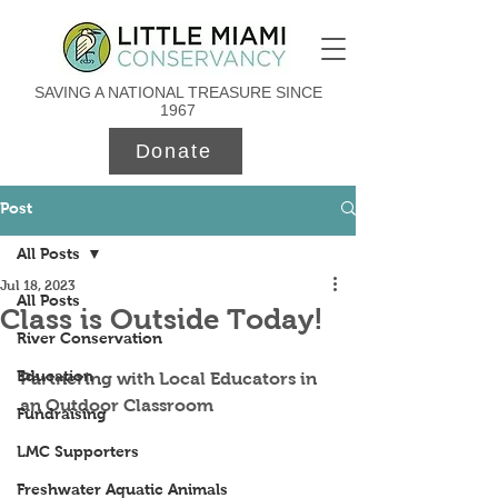
SAVING A NATIONAL TREASURE SINCE
1967
Donate
Post
All Posts
Jul 18, 2023
All Posts
Class is Outside Today!
River Conservation
Education
Partnering with Local Educators in 
an Outdoor Classroom
Fundraising
LMC Supporters
Freshwater Aquatic Animals