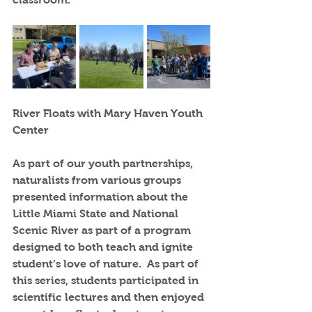
River Floats with Mary Haven Youth 
Center
As part of our youth partnerships, 
naturalists from various groups 
presented information about the 
Little Miami State and National 
Scenic River as part of a program 
designed to both teach and ignite 
student’s love of nature.  As part of 
this series, students participated in 
scientific lectures and then enjoyed 