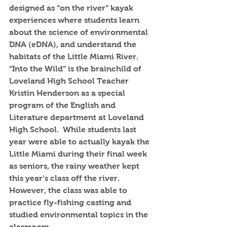
designed as “on the river” kayak 
experiences where students learn 
about the science of environmental 
DNA (eDNA), and understand the 
habitats of the Little Miami River. 
“Into the Wild” is the brainchild of 
Loveland High School Teacher 
Kristin Henderson as a special 
program of the English and 
Literature department at Loveland 
High School.  While students last 
year were able to actually kayak the 
Little Miami during their final week 
as seniors, the rainy weather kept 
this year’s class off the river.  
However, the class was able to 
practice fly-fishing casting and 
studied environmental topics in the 
classroom.  