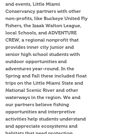
and events, Little Miami 
Conservancy partners with other 
non-profits, like Buckeye United Fly 
Fishers, the Izaak Walton League, 
local Schools, and ADVENTURE 
CREW, a regional nonprofit that 
provides inner city junior and 
senior high school students with 
outdoor opportunities and 
adventures year-round. In the 
Spring and Fall these included float 
trips on the Little Miami State and 
National Scenic River and other 
waterways in the region. We and 
our partners believe fishing 
opportunities and interpretive 
activities help students understand 
and appreciate ecosystems and 
habitats that need protection, 