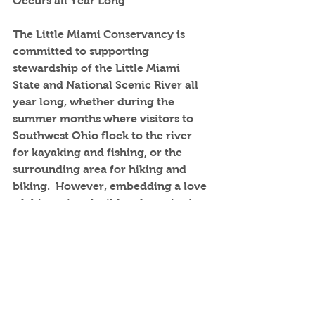
Occurs all Year Long
The Little Miami Conservancy is 
committed to supporting 
stewardship of the Little Miami 
State and National Scenic River all 
year long, whether during the 
summer months where visitors to 
Southwest Ohio flock to the river 
for kayaking and fishing, or the 
surrounding area for hiking and 
biking.  However, embedding a love 
of this national wild and scenic river 
is a yearlong project.  Area students 
are taught river and nature 
essentials that can fuel a lifelong 
love affair with the great outdoors 
including the Little Miami State and 
National Scenic River.