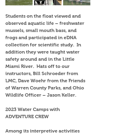
Students on the float viewed and 
observed aquatic life – freshwater 
mussels, small mouth bass, and 
frogs and participated in eDNA 
collection for scientific study.  In 
addition they were taught water 
safety around and in the Little 
Miami River.  Hats off to our 
instructors, Bill Schroeder from 
LMC, Dave Woehr from the Friends 
of Warren County Parks, and Ohio 
Wildlife Officer – Jason Keller.
2023 Water Camps with 
ADVENTURE CREW
Among its interpretive activities 