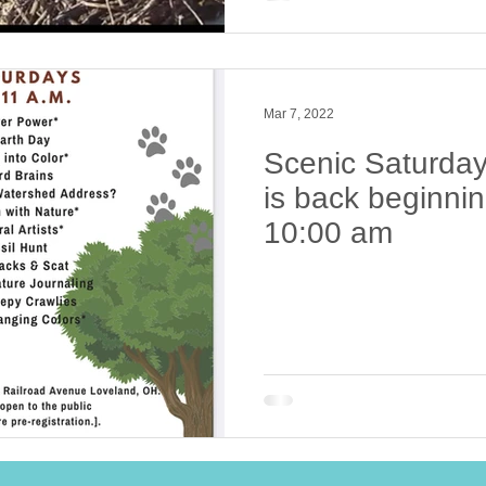
Mar 7, 2022
Scenic Saturday
is back beginnin
10:00 am