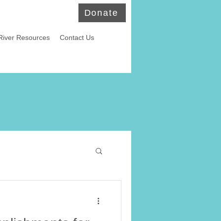
Donate
River Resources
Contact Us
ld Eagles