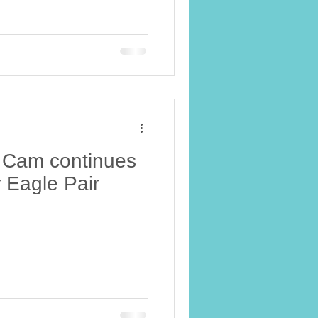
 Cam continues
 Eagle Pair