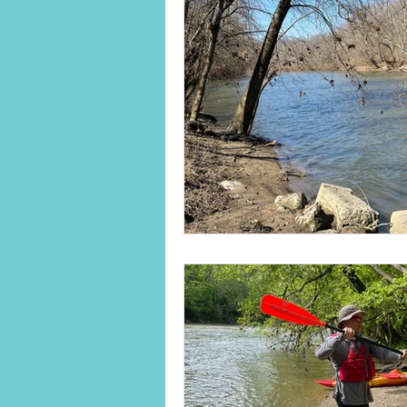
Land Legacies