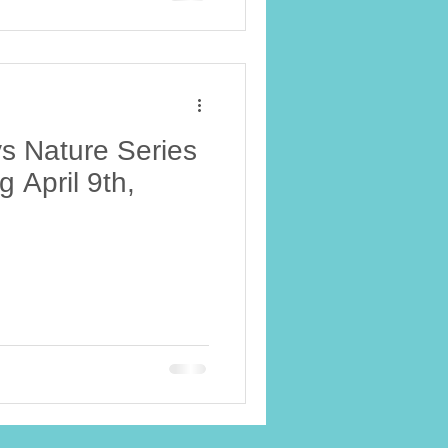
s Nature Series
g April 9th,