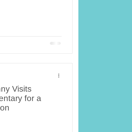
y Visits
ntary for a
ion