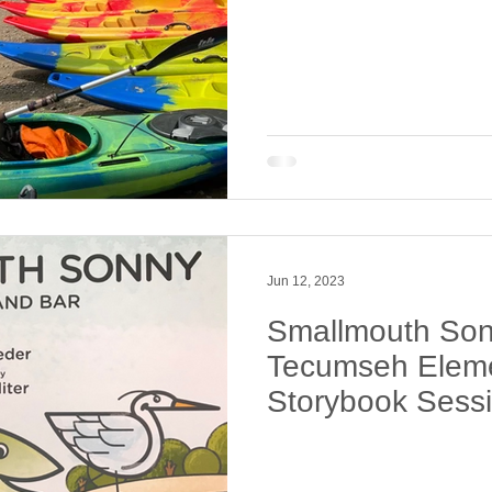
Jun 12, 2023
Smallmouth Sonn
Tecumseh Eleme
Storybook Sess