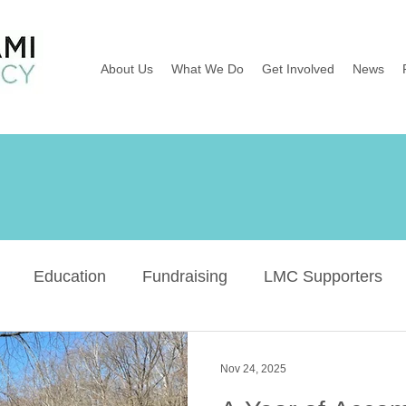
About Us
What We Do
Get Involved
News
Education
Fundraising
LMC Supporters
Wildflowers
River Sweep
Earth Day
Ba
Nov 24, 2025