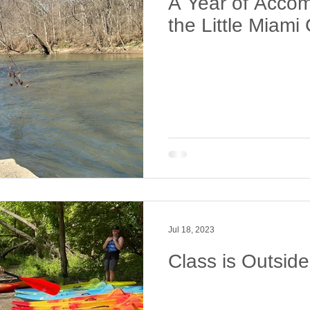
A Year of Accom
the Little Miam
Jul 18, 2023
Class is Outsid