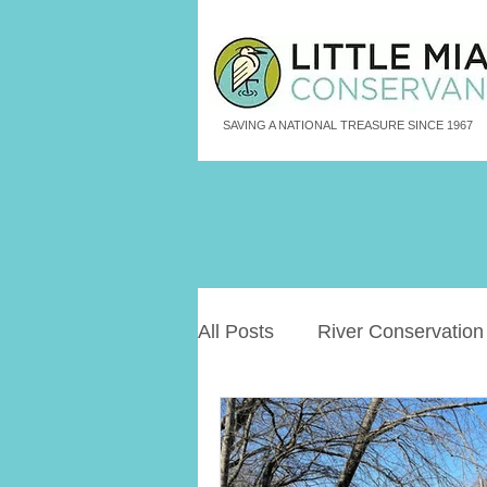
SAVING A NATIONAL TREASURE SINCE 1967
All Posts
River Conservation
Freshwater Aquatic Animals