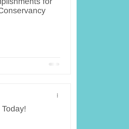
plishments for
i Conservancy
e Today!