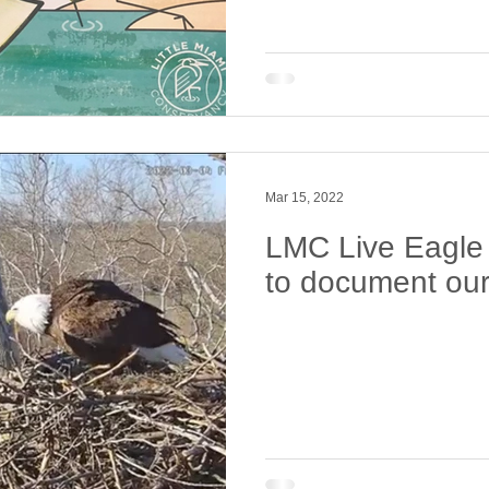
Mar 15, 2022
LMC Live Eagle
to document our