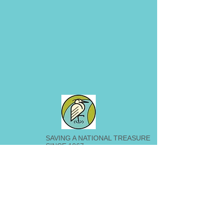
SAVING A NATIONAL TREASURE
SINCE 1967
209 Railroad Avenue
Loveland, OH 45140
513-965-9344
©2026 by Little Miami Conservancy