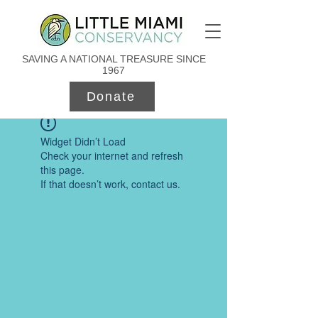
SAVING A NATIONAL TREASURE SINCE
1967
Donate
Widget Didn’t Load
Check your internet and refresh
this page.
If that doesn’t work, contact us.