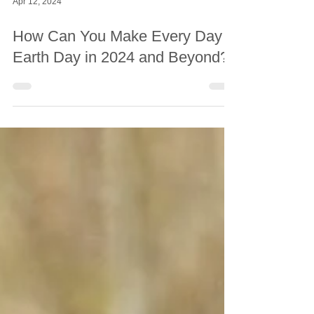
Apr 12, 2024
How Can You Make Every Day
Earth Day in 2024 and Beyond?