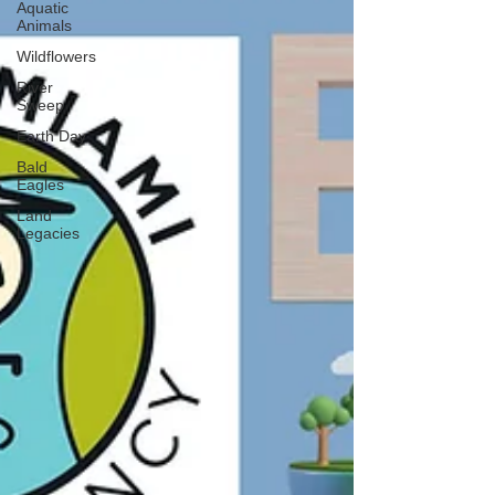
Aquatic
Animals
Wildflowers
River
Sweep
Earth Day
Bald
Eagles
Land
Legacies