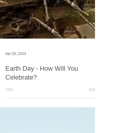
Apr 20, 2023
Earth Day - How Will You
Celebrate?