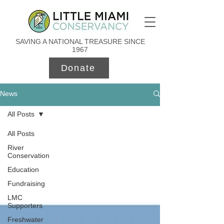
SAVING A NATIONAL TREASURE SINCE
1967
Donate
News
All Posts
All Posts
River
Conservation
Education
Fundraising
LMC
Supporters
Freshwater