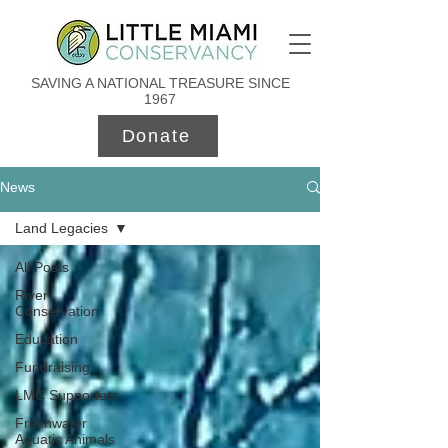
SAVING A NATIONAL TREASURE SINCE
1967
Donate
News
Land Legacies
All Posts
River
Conservation
Education
Fundraising
LMC Supporters
Freshwater
Aquatic Animals