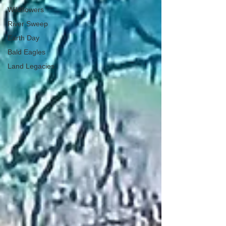
Wildflowers
River Sweep
Earth Day
Bald Eagles
Land Legacies