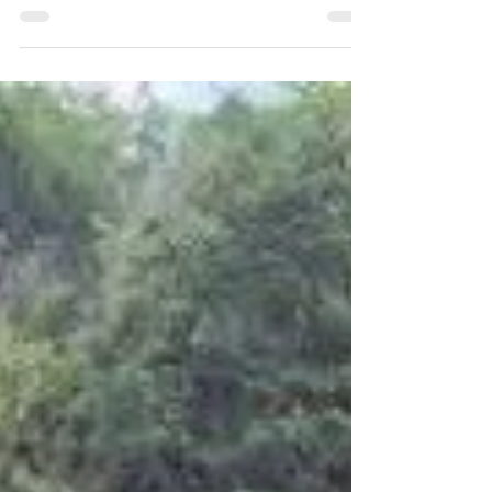
LMC Welcomes Three Eaglets!