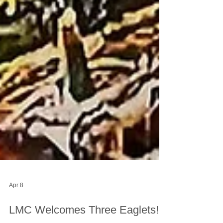
Apr 8