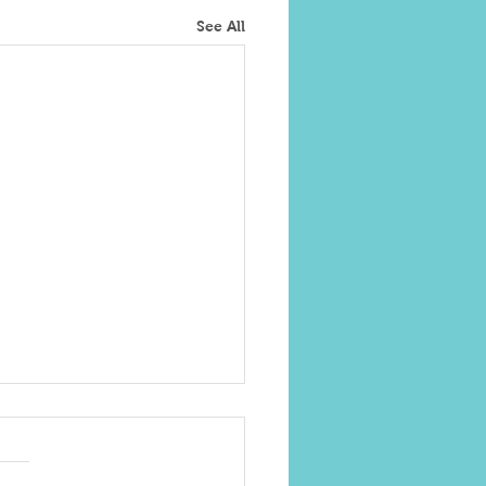
See All