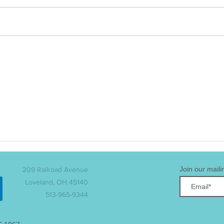
LMC Welcomes Three
The 
Eaglets!
Con
Ann
Lead
Join our mailin
209 Railroad Avenue
Loveland, OH 45140
513-965-9344