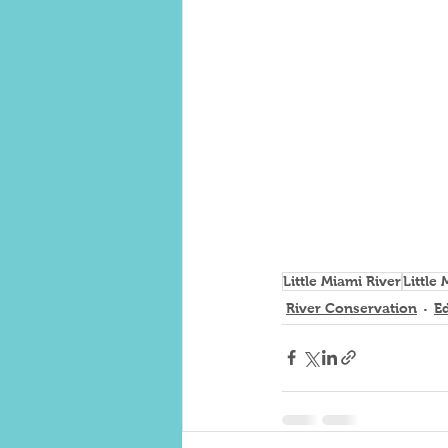
Little Miami River
Little
River Conservation
E