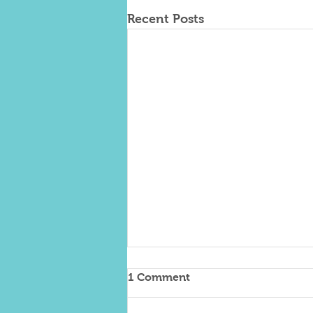
Recent Posts
1 Comment