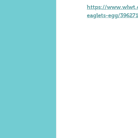
https://www.wlwt.c
eaglets-egg/39627