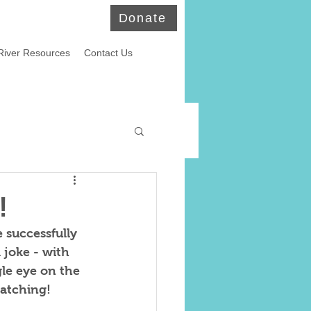
Donate
River Resources
Contact Us
ld Eagles
!
 successfully 
 joke - with 
le eye on the 
watching!