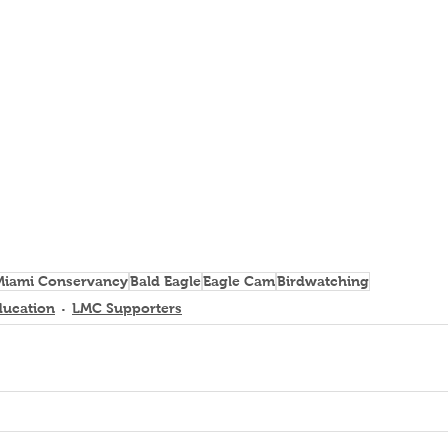
 Miami Conservancy
Bald Eagle
Eagle Cam
Birdwatching
ducation
LMC Supporters