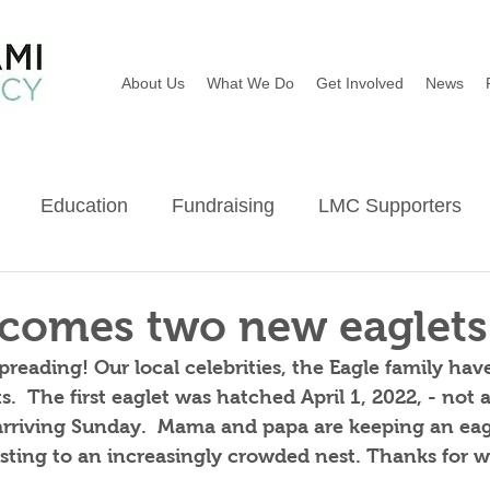
About Us
What We Do
Get Involved
News
Education
Fundraising
LMC Supporters
Wildflowers
River Sweep
Earth Day
Ba
comes two new eaglets
reading! Our local celebrities, the Eagle family have
.  The first eaglet was hatched April 1, 2022, - not a
arriving Sunday.  Mama and papa are keeping an eag
usting to an increasingly crowded nest. Thanks for 