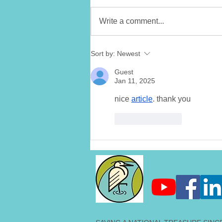
Write a comment...
LMC Announces
Sort by:
Newest
Collaboration with Little
Miami Brewing Company -
Guest
Eaglet Blonde Ale
Jan 11, 2025
nice 
article
. thank you
Like
Reply