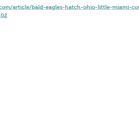
om/article/bald-eagles-hatch-ohio-little-miami-c
102