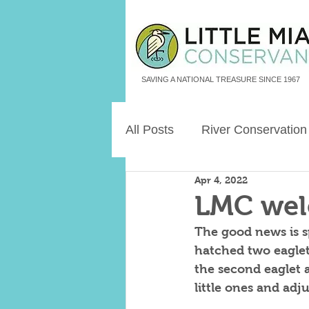
SAVING A NATIONAL TREASURE SINCE 1967
All Posts
River Conservation
Apr 4, 2022
Freshwater Aquatic Animals
LMC wel
The good news is sp
Land Legacies
hatched two eaglets
the second eaglet 
little ones and adj