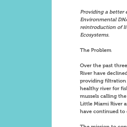
Providing a better
Environmental DNA 
reintroduction of l
Ecosystems.
The Problem
Over the past
three
River have declined
providing filtration
healthy river for fi
mussels calling th
Little Miami River 
have continued to 
The mission to cons