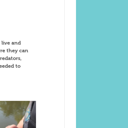
 live and 
ere they can 
redators, 
eeded to 