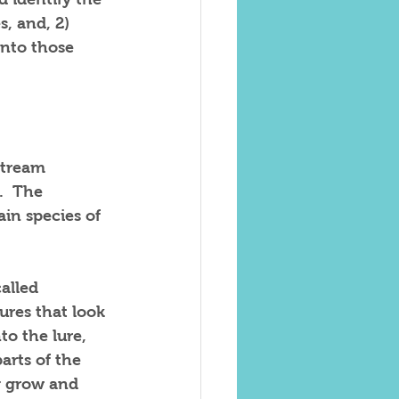
s, and, 2) 
into those 
stream 
.  The 
in species of 
alled 
ures that look 
to the lure, 
arts of the 
ey grow and 