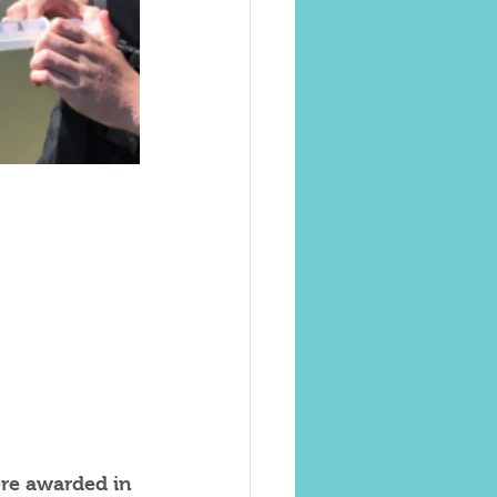
re awarded in 