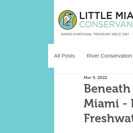
SAVING A NATIONAL TREASURE SINCE 1967
All Posts
River Conservation
Mar 9, 2022
Freshwater Aquatic Animals
Beneath 
Miami - 
Land Legacies
Freshwat