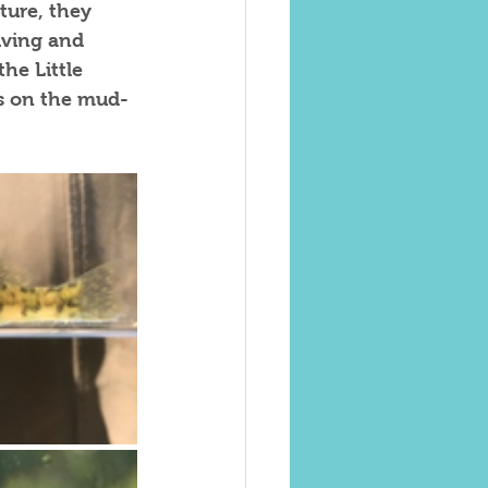
ture, they 
iving and 
he Little 
es on the mud-