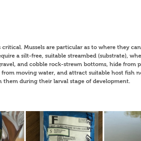
 critical. Mussels are particular as to where they can
quire a silt-free, suitable streambed (substrate), wh
gravel, and cobble rock-strewn bottoms, hide from p
 from moving water, and attract suitable host fish n
 them during their larval stage of development. 