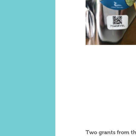
Two grants from t