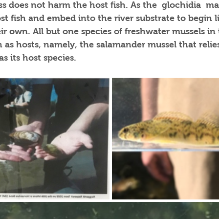
s does not harm the host fish. As the  glochidia  ma
st fish and embed into the river substrate to begin l
r own. All but one species of freshwater mussels in t
h as hosts, namely, the salamander mussel that reli
 its host species. 