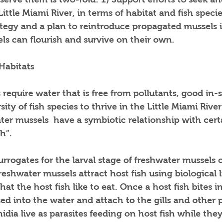
ittle Miami River, in terms of habitat and fish specie
ategy and a plan to reintroduce propagated mussels 
ls can flourish and survive on their own.
Habitats
require water that is free from pollutants, good in-
sity of fish species to thrive in the Little Miami River
ter mussels  have a symbiotic relationship with certa
h”. 
urrogates for the larval stage of freshwater mussels c
reshwater mussels attract host fish using biological l
hat the host fish like to eat. Once a host fish bites in
sed into the water and attach to the gills and other p
hidia live as parasites feeding on host fish while th