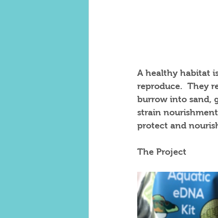
A healthy habitat is
reproduce.  They re
burrow into sand, 
strain nourishment
protect and nourish
The Project