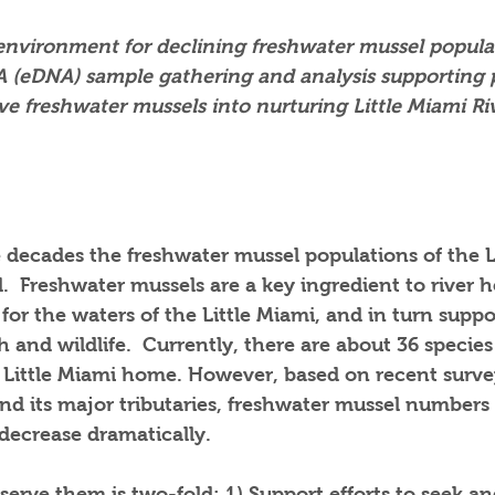
 environment for declining freshwater mussel popula
(eDNA) sample gathering and analysis supporting p
ive freshwater mussels into nurturing Little Miami Ri
 decades the freshwater mussel populations of the L
.  Freshwater mussels are a key ingredient to river h
 for the waters of the Little Miami, and in turn suppo
sh and wildlife.  Currently, there are about 36 species
e Little Miami home. However, based on recent surve
and its major tributaries, freshwater mussel numbers
decrease dramatically.  
erve them is two-fold: 1) Support efforts to seek and