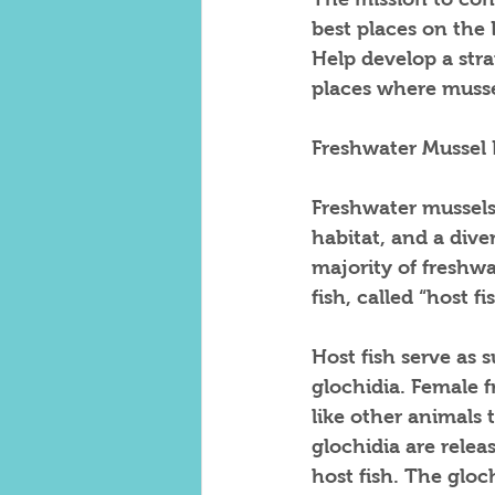
best places on the L
Help develop a str
places where musse
Freshwater Mussel 
Freshwater mussels 
habitat, and a diver
majority of freshwa
fish, called “host fis
Host fish serve as s
glochidia. Female f
like other animals t
glochidia are relea
host fish. The gloc