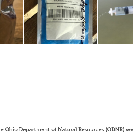
he Ohio Department of Natural Resources (ODNR) we