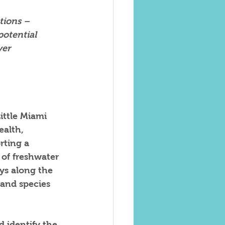
tions – 
otential 
ver 
ittle Miami 
ealth, 
rting a 
 of freshwater 
ys along the 
 and species 
 identify the 