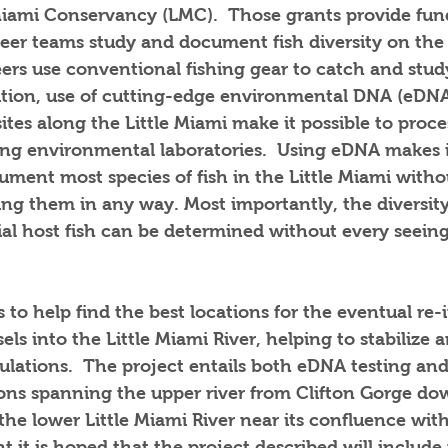
 Miami Conservancy (LMC).  Those grants provide fun
eer teams study and document fish diversity on the 
ers use conventional fishing gear to catch and study
dition, use of cutting-edge environmental DNA (eDNA
ites along the Little Miami make it possible to proce
g environmental laboratories.  Using eDNA makes it
ment most species of fish in the Little Miami witho
ng them in any way. Most importantly, the diversity o
ial host fish can be determined without every seeing
s to help find the best locations for the eventual re-
ls into the Little Miami River, helping to stabilize a
ulations.  The project entails both eDNA testing an
tions spanning the upper river from Clifton Gorge d
the lower Little Miami River near its confluence wit
t it is hoped that the project described will include 