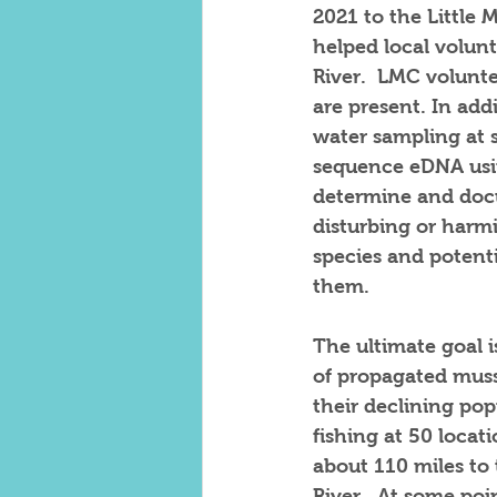
2021 to the Little
helped local volunt
River.  LMC volunte
are present. In ad
water sampling at s
sequence eDNA usin
determine and docu
disturbing or harmi
species and potent
them. 
The ultimate goal i
of propagated musse
their declining pop
fishing at 50 loca
about 110 miles to 
River.  At some poin