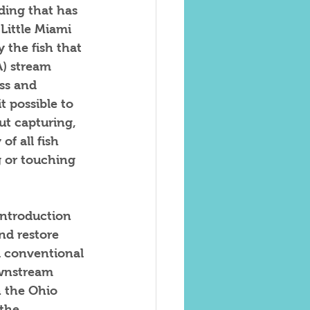
ding that has 
Little Miami 
 the fish that 
) stream 
ss and 
 possible to 
ut capturing, 
f all fish 
 or touching 
introduction 
nd restore 
d conventional 
ownstream 
h the Ohio 
the 