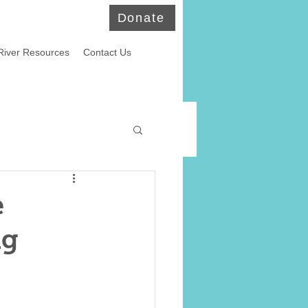
Donate
River Resources
Contact Us
ld Eagles
e
ng