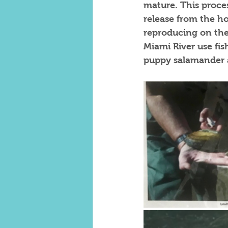
mature. This proces
release from the ho
reproducing on thei
Miami River use fis
puppy salamander as