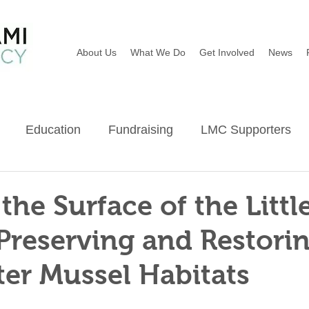
About Us
What We Do
Get Involved
News
Education
Fundraising
LMC Supporters
Wildflowers
River Sweep
Earth Day
Ba
the Surface of the Littl
Preserving and Restori
er Mussel Habitats