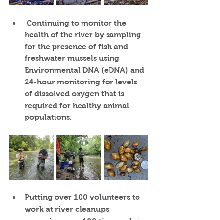
Continuing to monitor the 
health of the river
 by sampling 
for the presence of fish and 
freshwater mussels using 
Environmental DNA (eDNA) and 
24-hour monitoring for levels 
of dissolved oxygen that is 
required for healthy animal 
populations.
Putting over 100 volunteers
 to 
work at river cleanups 