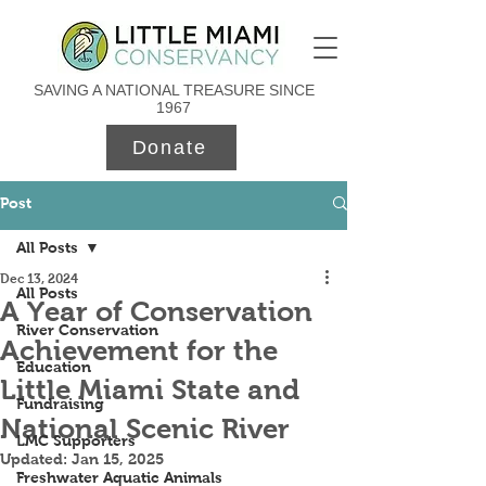
SAVING A NATIONAL TREASURE SINCE
1967
Donate
Post
All Posts
Dec 13, 2024
All Posts
A Year of Conservation
River Conservation
Achievement for the
Education
Little Miami State and
Fundraising
National Scenic River
LMC Supporters
Updated:
Jan 15, 2025
Freshwater Aquatic Animals