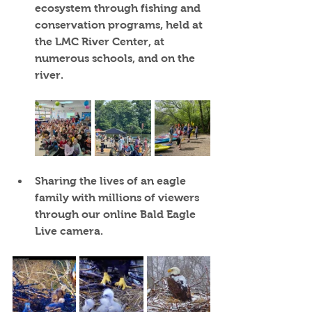
ecosystem through fishing and 
conservation programs, held at 
the LMC River Center, at 
numerous schools, and on the 
river.
Sharing the lives of an eagle 
family
 with millions of viewers 
through our online Bald Eagle 
Live camera.