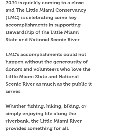
2024 is quickly coming to a close 
and The Little Miami Conservancy 
(LMC) is celebrating some key 
accomplishments in supporting 
stewardship of the Little Miami 
State and National Scenic River.  
LMC's accomplishments could not 
happen without the generousity of 
donors and volunteers who love the 
Little Miami State and National 
Scenic River as much as the public it 
serves.  
Whether fishing, hiking, biking, or 
simply enjoying life along the 
riverbank, the Little Miami River 
provides something for all.