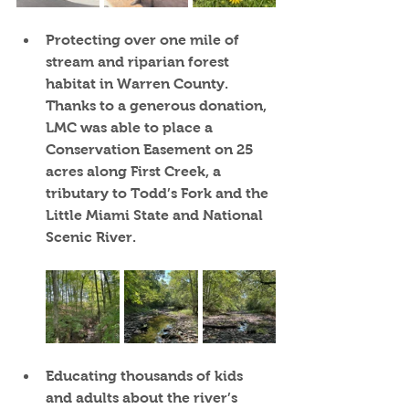
Protecting over one mile of 
stream and riparian forest 
habitat in Warren County.  
Thanks to a generous donation, 
LMC was able to place a 
Conservation Easement on 25 
acres along First Creek, a 
tributary to Todd’s Fork and the 
Little Miami State and National 
Scenic River.
Educating thousands of kids 
and adults 
about the river’s 