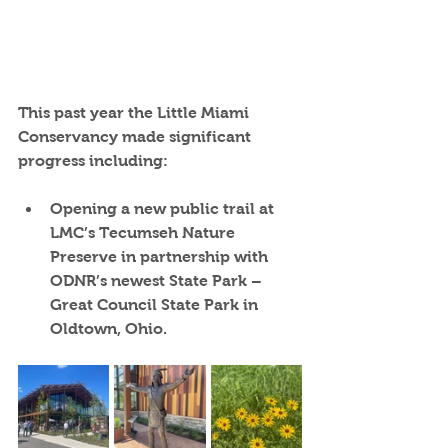
This past year the Little Miami 
Conservancy made significant 
progress including:
Opening a new public trail at 
LMC’s Tecumseh Nature 
Preserve
 in partnership with 
ODNR’s newest State Park – 
Great Council State Park in 
Oldtown, Ohio.