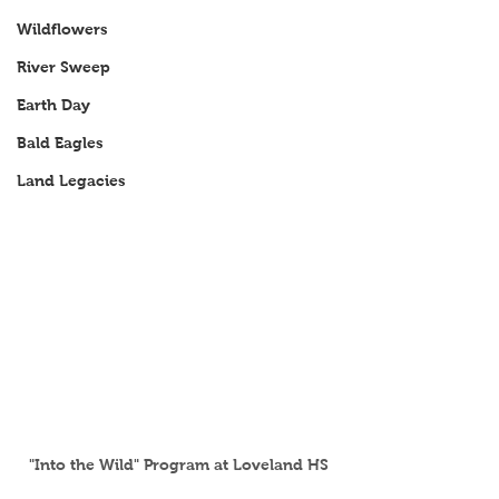
Wildflowers
River Sweep
Earth Day
Bald Eagles
Land Legacies
"Into the Wild" Program at Loveland HS