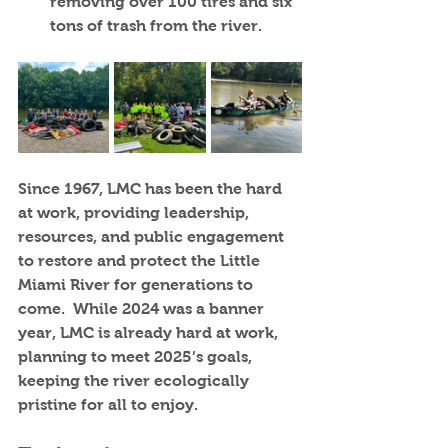
removing over 100 tires and six 
tons of trash from the river.
Since 1967, LMC has been the hard 
at work, providing leadership, 
resources, and public engagement 
to restore and protect the Little 
Miami River for generations to 
come.  While 2024 was a banner 
year, LMC is already hard at work, 
planning to meet 2025’s goals, 
keeping the river ecologically 
pristine for all to enjoy. 