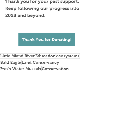
Thank you for your past support.  
Keep following our progress into 
2025 and beyond.
Thank You for Donating!
Little Miami River
Education
ecosystems
Bald Eagle
Land Conservancy
Fresh Water Mussels
Conservation
Naturalist Programs
See All
Recent Posts