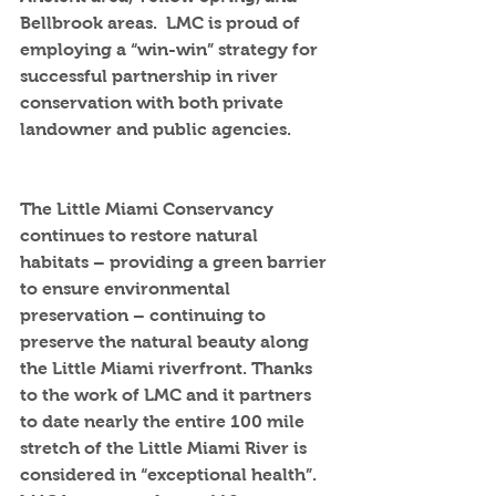
Bellbrook areas.  LMC is proud of  
employing a “win-win” strategy for 
successful partnership in river 
conservation with both private 
landowner and public agencies.
The Little Miami Conservancy 
continues to restore natural 
habitats – providing a green barrier 
to ensure environmental 
preservation – continuing to 
preserve the natural beauty along 
the Little Miami riverfront. Thanks 
to the work of LMC and it partners 
to date nearly the entire 100 mile 
stretch of the Little Miami River is 
considered in “exceptional health”. 