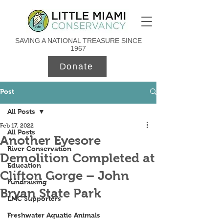
SAVING A NATIONAL TREASURE SINCE
1967
Donate
Post
All Posts
Feb 17, 2022
All Posts
Another Eyesore
River Conservation
Demolition Completed at
Education
Clifton Gorge – John
Fundraising
Bryan State Park
LMC Supporters
Freshwater Aquatic Animals