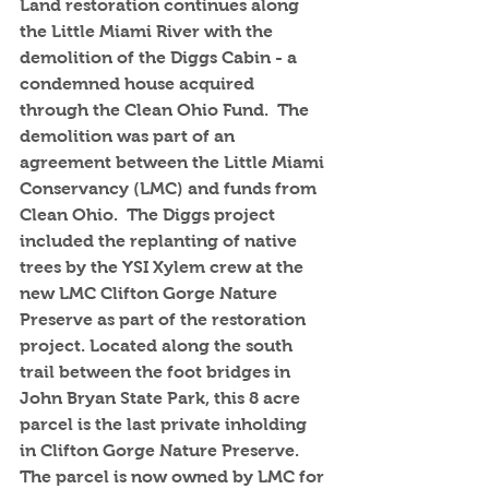
Land restoration continues along 
the Little Miami River with the 
demolition of the Diggs Cabin - a 
condemned house acquired 
through the Clean Ohio Fund.  The 
demolition was part of an 
agreement between the Little Miami 
Conservancy (LMC) and funds from 
Clean Ohio.  The Diggs project 
included the replanting of native 
trees by the YSI Xylem crew at the 
new LMC Clifton Gorge Nature 
Preserve as part of the restoration 
project. Located along the south 
trail between the foot bridges in 
John Bryan State Park, this 8 acre 
parcel is the last private inholding 
in Clifton Gorge Nature Preserve.  
The parcel is now owned by LMC for 