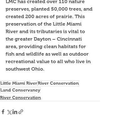
LMC has created over 110 nature 
preserves, planted 50,000 trees, and 
created 200 acres of prairie. This 
preservation of the Little Miami 
River and its tributaries is vital to 
the greater Dayton – Cincinnati 
area, providing clean habitats for 
fish and wildlife as well as outdoor 
recreational value to all who live in 
southwest Ohio.
Little Miami River
River Conservation
Land Conservancy
River Conservation