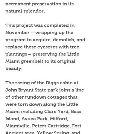
permanent preservation in its 
natural splendor. 
This project was completed in 
November – wrapping up the 
program to acquire, demolish, and 
replace these eyesores with tree 
plantings – preserving the Little 
Miami greenbelt to its original 
beauty. 
The razing of the Diggs cabin at 
John Bryant State park joins a line 
of other rundown cottages that 
were torn down along the Little 
Miami including Clare Yard, Bass 
Island, Avoca Park, Milford, 
Miamiville, Peters Cartridge, Fort 
Ancient area, Yellow Spring, and 