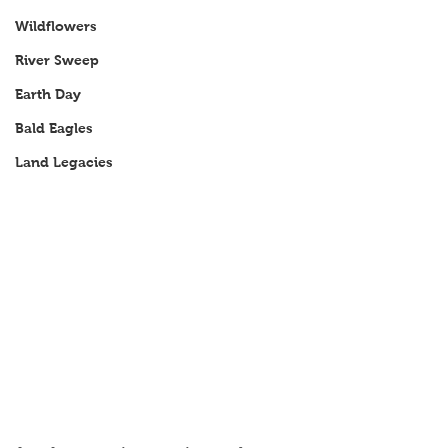
Wildflowers
River Sweep
Earth Day
Bald Eagles
Land Legacies