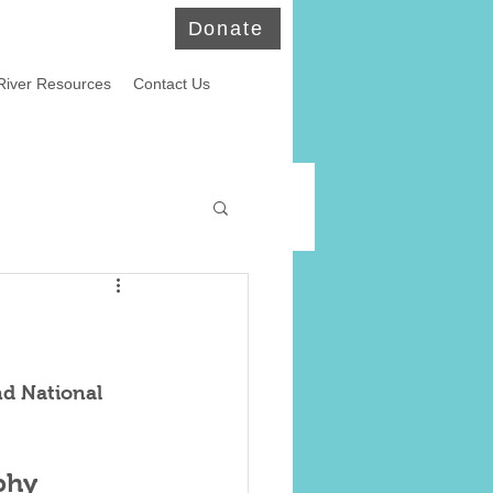
Donate
River Resources
Contact Us
ld Eagles
nd National 
phy 