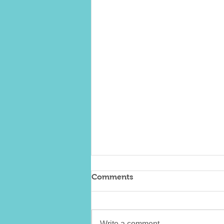
Comments
Write a comment...