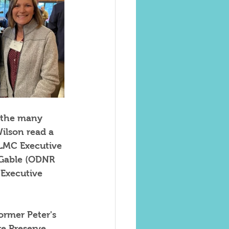
 the many 
ilson read a 
 LMC Executive 
 Gable (ODNR 
Executive 
ormer Peter's 
e Preserve.  