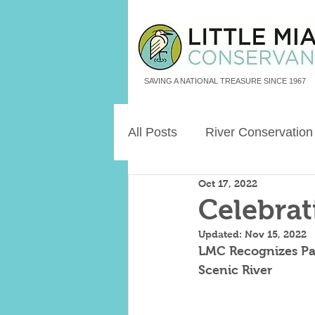
SAVING A NATIONAL TREASURE SINCE 1967
All Posts
River Conservation
Oct 17, 2022
Freshwater Aquatic Animals
Celebrat
Updated:
Nov 15, 2022
Land Legacies
LMC Recognizes Part
Scenic River