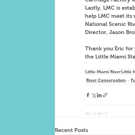
Lastly, LMC is esta
help LMC meet its m
National Scenic Riv
Director, Jason Br
Thank you Eric for
the Little Miami St
Little Miami River
Little
River Conservation
F
Recent Posts