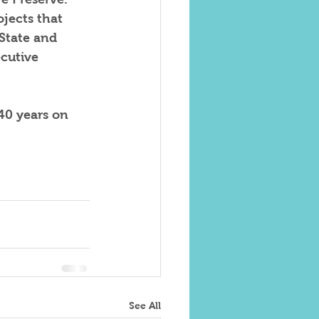
ojects that 
State and 
cutive 
40 years on 
See All