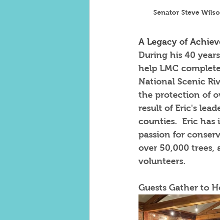
Senator Steve Wilso
A Legacy of Achie
During his 40 years
help LMC complete i
National Scenic Riv
the protection of ov
result of Eric's le
counties.  Eric has
passion for conser
over 50,000 trees,
volunteers.  
Guests Gather to H