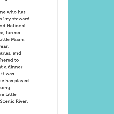
ne who has 
 a key steward 
and National 
ee, former 
Little Miami 
ear.  
aries, and 
hered to 
t a dinner 
 it was 
ric has played 
going 
e Little 
cenic River.  