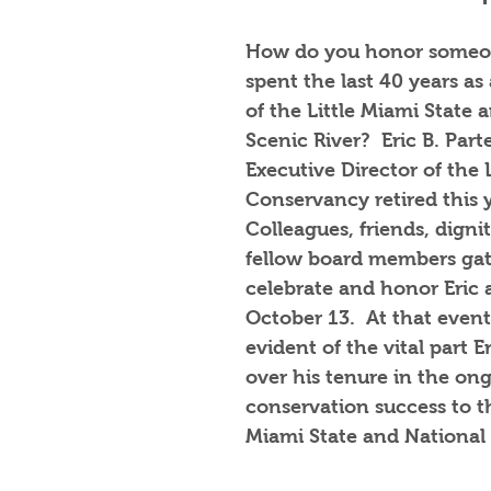
How do you honor someo
spent the last 40 years as
of the Little Miami State 
Scenic River?  Eric B. Part
Executive Director of the 
Conservancy retired this y
Colleagues, friends, dignit
fellow board members gat
celebrate and honor Eric a
October 13.  At that event
evident of the vital part E
over his tenure in the on
conservation success to th
Miami State and National S