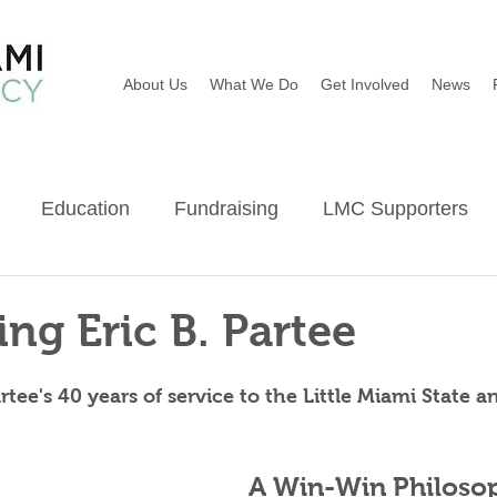
About Us
What We Do
Get Involved
News
Education
Fundraising
LMC Supporters
Wildflowers
River Sweep
Earth Day
Ba
ing Eric B. Partee
ee's 40 years of service to the Little Miami State a
A Win-Win Philoso