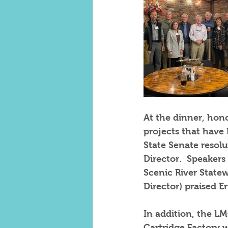
At the dinner, hon
projects that have 
State Senate resolu
Director.  Speaker
Scenic River State
Director) praised Er
In addition, the LM
Cartridge Factory w