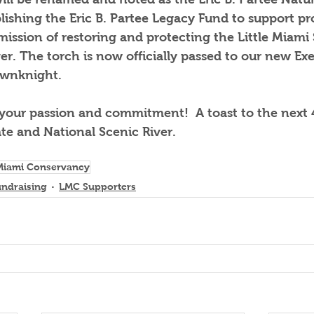
blishing the Eric B. Partee Legacy Fund to support pr
ission of restoring and protecting the Little Miami 
er. The torch is now officially passed to our new Exe
ownknight.  
 your passion and commitment!  A toast to the next 
ate and National Scenic River.
 Miami Conservancy
undraising
LMC Supporters