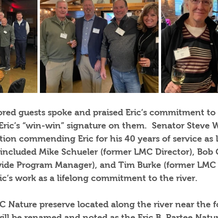
ored guests spoke and praised Eric’s commitment to
Eric’s “win-win” signature on them.  Senator Steve W
tion commending Eric for his 40 years of service as
s included Mike Schueler (former LMC Director), Bob
wide Program Manager), and Tim Burke (former LMC 
ic’s work as a lifelong commitment to the river.   
C Nature preserve located along the river near the f
ill be renamed and noted as the Eric B. Partee Natur