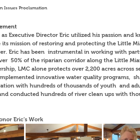
n Issues Proclamation 
vement
 as Executive Director Eric utilized his passion and 
ts mission of restoring and protecting the Little M
er. Eric has been  instrumental in working with part
er  50% of the riparian corridor along the Little Miam
adership, LMC alone protects over 2,200 acres across s
 implemented innovative water quality programs,  sh
vation with hundreds of thousands of youth  and adul
 and conducted hundreds of river clean ups with tho
onor Eric’s Work