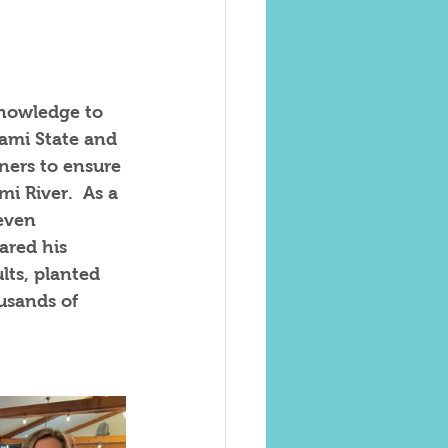
knowledge to 
iami State and 
ners to ensure 
i River.  As a 
even  
ared his 
ts, planted 
usands of 