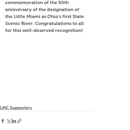
commemoration of the 50th 
anniversary of the designation of 
the Little Miami as Ohio's first State 
Scenic River. Congratulations to all 
for this well-deserved recognition!
LMC Supporters