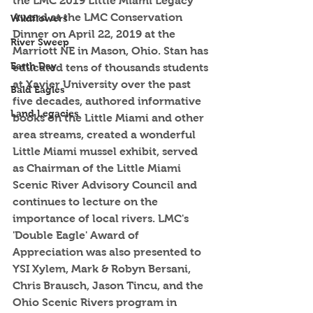
the LMC 2019 Little Miami Legacy 
Award at the LMC Conservation 
Wildflowers
Dinner on April 22, 2019 at the 
River Sweep
Marriott NE in Mason, Ohio. Stan has 
Earth Day
educated tens of thousands students 
at Xavier University over the past 
Bald Eagles
five decades, authored informative 
Land Legacies
books on the Little Miami and other 
area streams, created a wonderful 
Little Miami mussel exhibit, served 
as Chairman of the Little Miami 
Scenic River Advisory Council and 
continues to lecture on the 
importance of local rivers. LMC's 
'Double Eagle' Award of 
Appreciation was also presented to 
YSI Xylem, Mark & Robyn Bersani, 
Chris Brausch, Jason Tincu, and the 
Ohio Scenic Rivers program in 