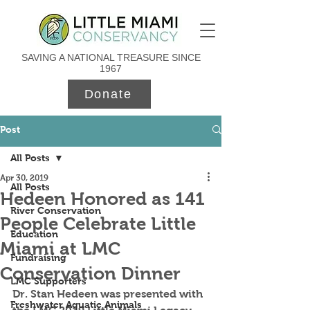
SAVING A NATIONAL TREASURE SINCE
1967
Donate
Post
All Posts
Apr 30, 2019
All Posts
Hedeen Honored as 141
River Conservation
People Celebrate Little
Education
Miami at LMC
Fundraising
Conservation Dinner
LMC Supporters
Dr. Stan Hedeen was presented with 
Freshwater Aquatic Animals