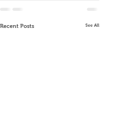
See All
Recent Posts