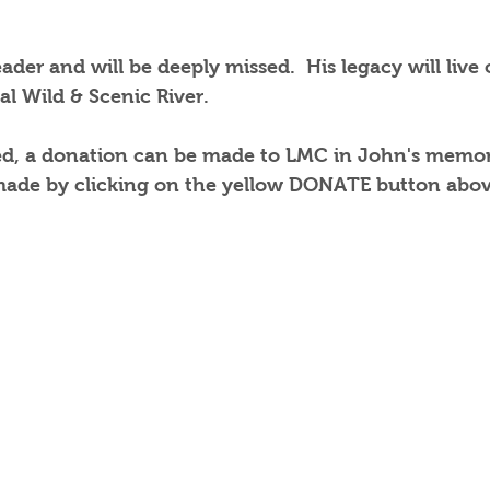
ader and will be deeply missed.  His legacy will live
al Wild & Scenic River. 
ned, a donation can be made to LMC in John's memor
ade by clicking on the yellow DONATE button above