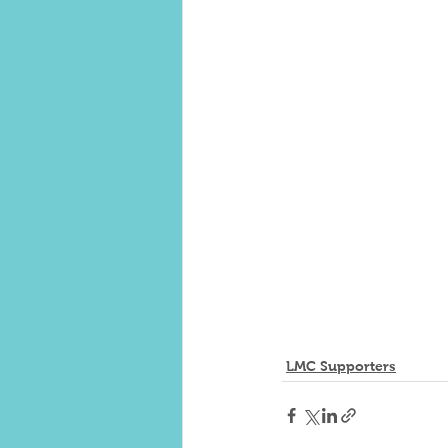
LMC Supporters