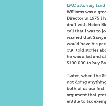
LMC attorney (and
Williams was a gre
Director in 1975 I 
draft with Helen Bl
call that I was to 
warned that Sawyer
would have his per
out, told stories a
he was a kid and u
$100,000 to buy Bas
"Later, when the S
not doing anything
both of us our firs
argument that prese
entitle to tax exe