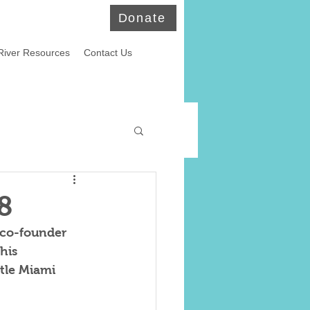
Donate
River Resources
Contact Us
ld Eagles
8
 co-founder 
his 
tle Miami 