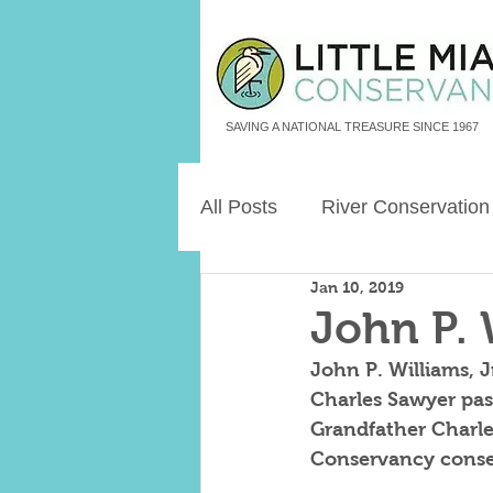
SAVING A NATIONAL TREASURE SINCE 1967
All Posts
River Conservation
Jan 10, 2019
Freshwater Aquatic Animals
John P. 
John P. Williams, J
Land Legacies
Charles Sawyer pass
Grandfather Charle
Conservancy conser