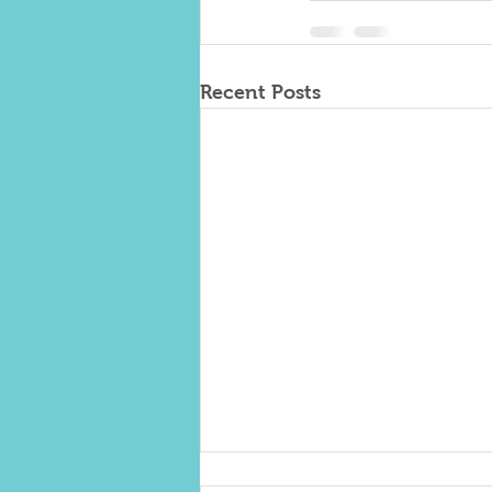
Recent Posts