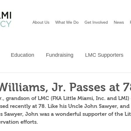
About Us
What We Do
Get Involved
News
Education
Fundraising
LMC Supporters
Wildflowers
River Sweep
Earth Day
Ba
Williams, Jr. Passes at 7
r., grandson of LMC (FKA Little Miami, Inc. and LMI)
ed recently at 78. Like his Uncle John Sawyer, and 
s Sawyer, John was a wonderful supporter of the Lit
vation efforts.