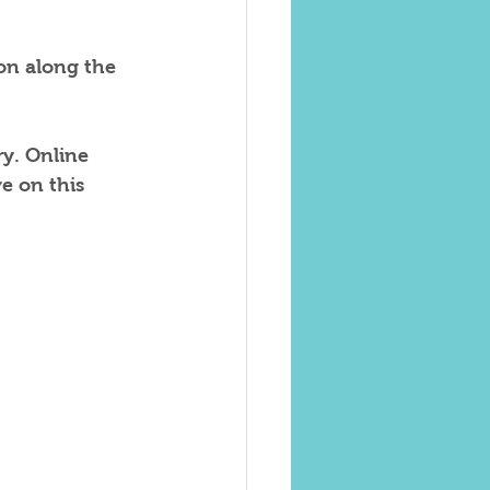
 on along the 
y. Online 
 on this 