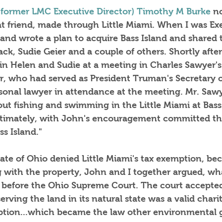
 former LMC Executive Director) Timothy M Burke
 n
at friend, made through Little Miami. When I was Ex
hand wrote a plan to acquire Bass Island and shared 
ack, Sudie Geier and a couple of others. Shortly after
join Helen and Sudie at a meeting in Charles Sawyer's 
, who had served as President Truman's Secretary
sonal lawyer in attendance at the meeting. Mr. Sawy
bout fishing and swimming in the Little Miami at Bas
ltimately, with John's encouragement committed th
s Island."
tate of Ohio denied Little Miami's tax exemption, be
 with the property, John and I together argued, wha
t, before the Ohio Supreme Court. The court accepte
rving the land in its natural state was a valid chari
mption...which became the law other environmental 