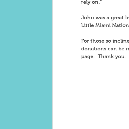
rely on."
John was a great le
Little Miami Nation
For those so incli
donations can be m
page.  Thank you.