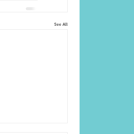
See All