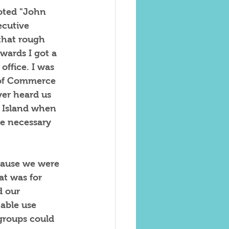
oted "John 
ecutive 
that rough 
wards I got a 
office. I was 
 of Commerce 
er heard us 
s Island when 
e necessary 
cause we were 
t was for 
d our 
table use 
groups could 