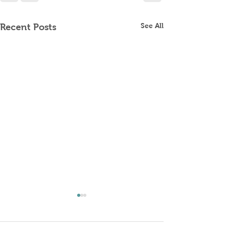
See All
Recent Posts