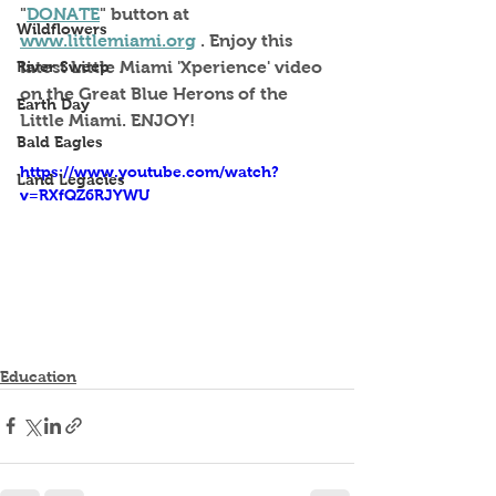
"
DONATE
" button at 
Wildflowers
www.littlemiami.org
 . Enjoy this 
River Sweep
latest Little Miami 'Xperience' video 
on the Great Blue Herons of the 
Earth Day
Little Miami. ENJOY!
Bald Eagles
https://www.youtube.com/watch?
Land Legacies
v=RXfQZ6RJYWU
Education