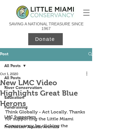
SAVING A NATIONAL TREASURE SINCE
1967
Donate
Post
All Posts
Oct 1, 2020
All Posts
New LMC Video
River Conservation
Highlights Great Blue
Education
Herons
Fundraising
Think Globally - Act Locally. Thanks 
LMC Supporters
for supporting the Little Miami 
Conservancy by clicking the 
Freshwater Aquatic Animals