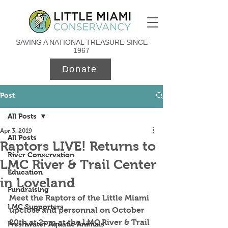
SAVING A NATIONAL TREASURE SINCE
1967
Donate
Post
All Posts
Apr 3, 2019
All Posts
Raptors LIVE! Returns to
River Conservation
LMC River & Trail Center
Education
in Loveland
Fundraising
Meet the Raptors of the Little Miami 
LMC Supporters
upclose and personnal on October 
20th at 2pm at the LMC River & Trail 
Freshwater Aquatic Animals