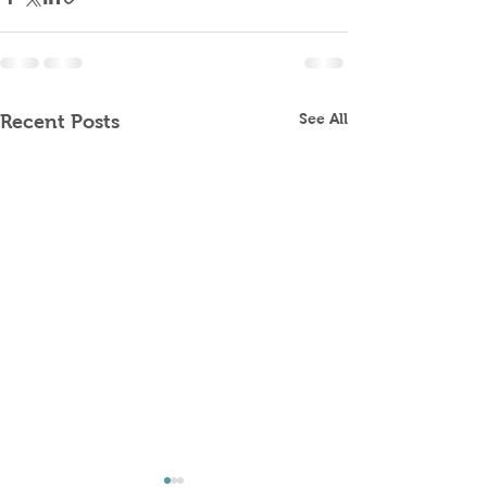
See All
Recent Posts