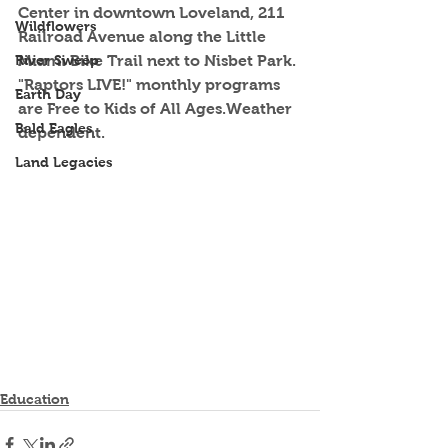
Center in downtown Loveland, 211 
Wildflowers
Railroad Avenue along the Little 
River Sweep
Miami Bike Trail next to Nisbet Park. 
"Raptors LIVE!" monthly programs 
Earth Day
are Free to Kids of All Ages.Weather 
Bald Eagles
dependent. 
Land Legacies
Education