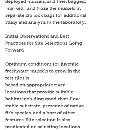
deployed mussels, and then bagged, 
 marked,  and froze the mussels in 
separate zip lock bags for additional 
study and analysis in the laboratory.
Initial Observations and Best 
Practices for Site Selections Going 
Forward
Optimum conditions for juvenile 
freshwater mussels to grow in the 
test silos is
based on appropriate river 
locations that provide suitable 
habitat including good river flow, 
stable substrate, presence of native 
fish species, and a host of other 
features. Site selection is also 
predicated on selecting locations  