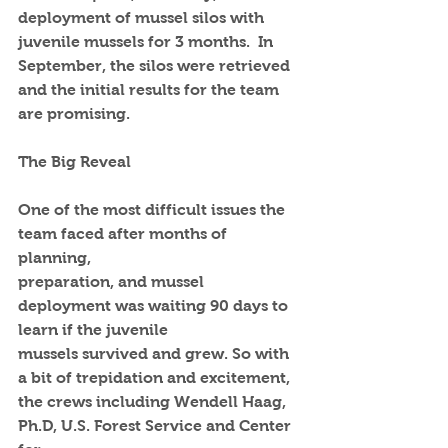
deployment of mussel silos with 
juvenile mussels for 3 months.  In 
September, the silos were retrieved 
and the initial results for the team 
are promising.  
The Big Reveal
One of the most difficult issues the 
team faced after months of 
planning,
preparation, and mussel 
deployment was waiting 90 days to 
learn if the juvenile
mussels survived and grew. So with 
a bit of trepidation and excitement, 
the crews including Wendell Haag, 
Ph.D, U.S. Forest Service and Center 