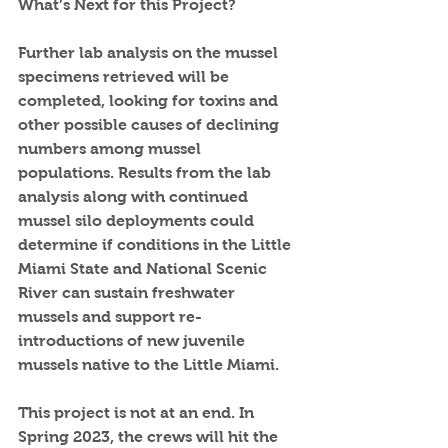
What’s Next for this Project?
Further lab analysis on the mussel 
specimens retrieved will be 
completed, looking for toxins and 
other possible causes of declining 
numbers among mussel 
populations. Results from the lab 
analysis along with continued 
mussel silo deployments could 
determine if conditions in the Little 
Miami State and National Scenic 
River can sustain freshwater 
mussels and support re-
introductions of new juvenile 
mussels native to the Little Miami. 
This project is not at an end. In 
Spring 2023, the crews will hit the 