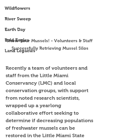
Wildflowers
River Sweep
Earth Day
Bald Eagles
Show Your Mussels! - Volunteers & Staff 
Successfully Retrieving Mussel Silos
Land Legacies
Recently a team of volunteers and 
staff from the Little Miami 
Conservancy (LMC) and local 
conservation groups, with support 
from noted research scientists, 
wrapped up a yearlong 
collaborative effort seeking to 
determine if decreasing populations 
of freshwater mussels can be 
restored in the Little Miami State 