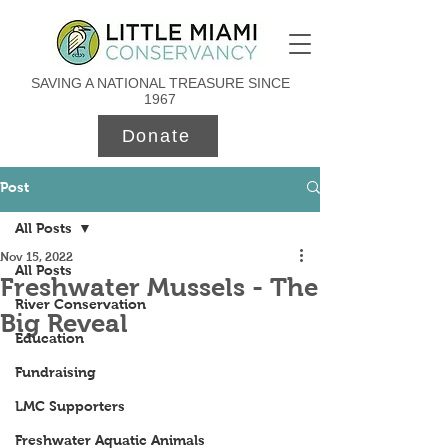
SAVING A NATIONAL TREASURE SINCE
1967
Donate
Post
All Posts
Nov 15, 2022
All Posts
Freshwater Mussels - The
River Conservation
Big Reveal
Education
Fundraising
LMC Supporters
Freshwater Aquatic Animals