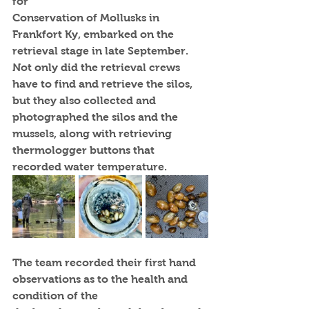
for
Conservation of Mollusks in 
Frankfort Ky, embarked on the 
retrieval stage in late September. 
Not only did the retrieval crews 
have to find and retrieve the silos, 
but they also collected and 
photographed the silos and the 
mussels, along with retrieving 
thermologger buttons that 
recorded water temperature.
The team recorded their first hand 
observations as to the health and 
condition of the