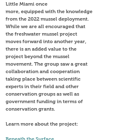
Little Miami once
more, equipped with the knowledge 
from the 2022 mussel deployment.
While we are all encouraged that 
the freshwater mussel project 
moves forward into another year, 
there is an added value to the 
project beyond the mussel 
movement. The group saw a great 
collaboration and cooperation 
taking place between scientific 
experts in their field and other 
conservation groups as well as 
government funding in terms of 
conservation grants.
Learn more about the project:
Beneath the Surface