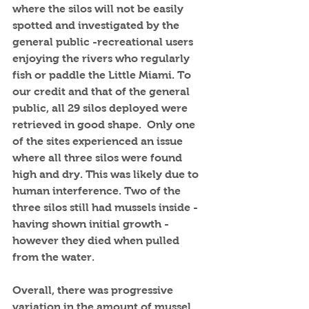
where the silos will not be easily 
spotted and investigated by the 
general public -recreational users 
enjoying the rivers who regularly 
fish or paddle the Little Miami. To 
our credit and that of the general 
public, all 29 silos deployed were 
retrieved in good shape.  Only one 
of the sites experienced an issue 
where all three silos were found 
high and dry. This was likely due to 
human interference. Two of the 
three silos still had mussels inside - 
having shown initial growth - 
however they died when pulled 
from the water. 
Overall, there was progressive 
variation in the amount of mussel 