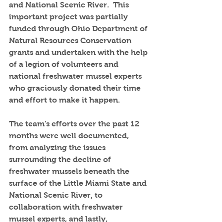
and National Scenic River.  This 
important project was partially 
funded through Ohio Department of 
Natural Resources Conservation 
grants and undertaken with the help 
of a legion of volunteers and 
national freshwater mussel experts 
who graciously donated their time 
and effort to make it happen.  
The team's efforts over the past 12 
months were well documented, 
from analyzing the issues 
surrounding the decline of 
freshwater mussels beneath the 
surface of the Little Miami State and 
National Scenic River, to 
collaboration with freshwater 
mussel experts, and lastly, 