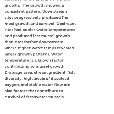
growth.  The growth showed a 
consistent pattern. Downstream 
sites progressively produced the 
most growth and survival. Upstream 
sites had cooler water temperatures 
and produced less mussel growth 
than sites farther downstream 
where higher water temps revealed 
larger growth patterns. Water 
temperature is a known factor 
contributing to mussel growth.  
Drainage area, stream gradient, fish 
diversity, high levels of dissolved 
oxygen, and stable water flow are 
also factors that contribute to 
survival of freshwater mussels.