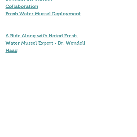
Collaboration
Fresh Water Mussel Deployment
A Ride Along with Noted Fresh 
Water Mussel Expert - Dr. Wendell 
Haag
Our Thanks and Acknowledgement