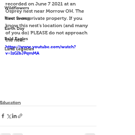
recorded on June 7 2021 at an 
Wildflowers
Osprey nest near Morrow OH. The 
River Sweep
nest is on private property. If you 
know this nest's location (and many 
Earth Day
of you do) PLEASE do not approach 
Bald Eagles
the nest.
https://www.youtube.com/watch?
Land Legacies
v=IzGIbJPqmMA
Education