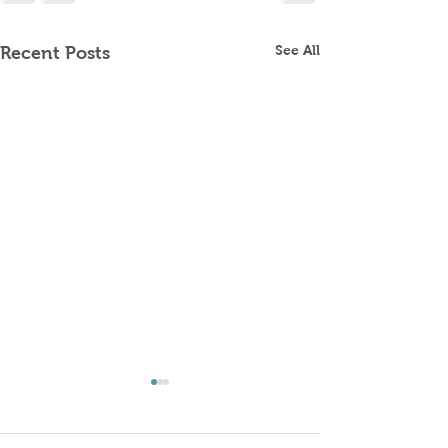
See All
Recent Posts