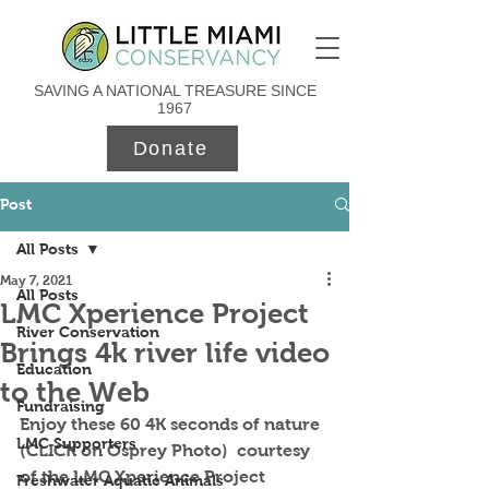
SAVING A NATIONAL TREASURE SINCE
1967
Donate
Post
All Posts
May 7, 2021
All Posts
LMC Xperience Project
River Conservation
Brings 4k river life video
Education
to the Web
Fundraising
Enjoy these 60 4K seconds of nature 
LMC Supporters
(CLICK on Osprey Photo)  courtesy 
of the LMC Xperience Project 
Freshwater Aquatic Animals